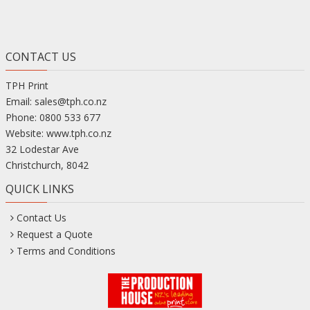
CONTACT US
TPH Print
Email:
sales@tph.co.nz
Phone:
0800 533 677
Website:
www.tph.co.nz
32 Lodestar Ave
Christchurch
,
8042
QUICK LINKS
Contact Us
Request a Quote
Terms and Conditions