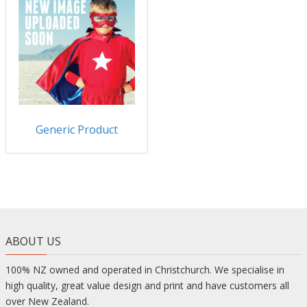
Generic Product
ABOUT US
100% NZ owned and operated in Christchurch. We specialise in
high quality, great value design and print and have customers all
over New Zealand.