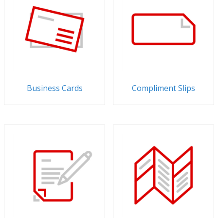
Business Cards
Compliment Slips