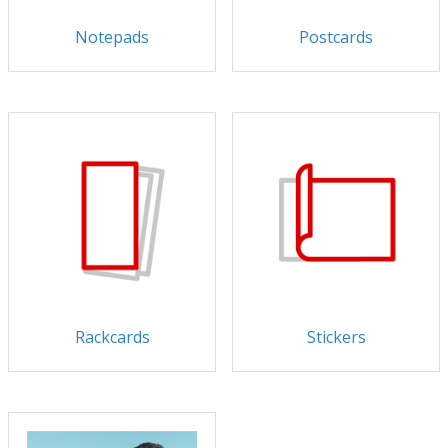
Notepads
Postcards
Rackcards
Stickers