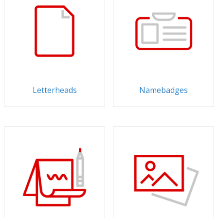
Letterheads
Namebadges