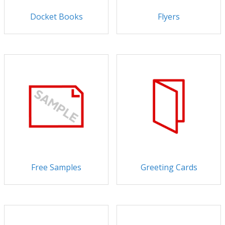
Docket Books
Flyers
Free Samples
Greeting Cards