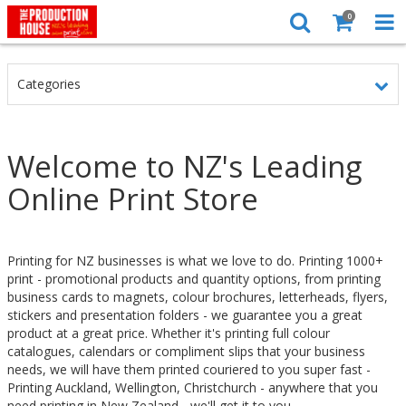
0
Categories
Welcome to NZ's Leading
Online Print Store
Printing for NZ businesses is what we love to do. Printing 1000+
print - promotional products and quantity options, from printing
business cards to magnets, colour brochures, letterheads, flyers,
stickers and presentation folders - we guarantee you a great
product at a great price. Whether it's printing full colour
catalogues, calendars or compliment slips that your business
needs, we will have them printed couriered to you super fast -
Printing Auckland, Wellington, Christchurch - anywhere that you
need printing in New Zealand - we'll get it to you.