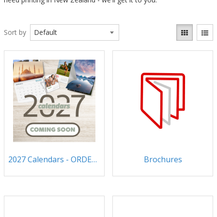
Sort by
2027 Calendars - ORDER NOW!
Brochures