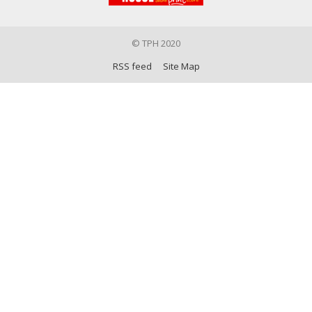
© TPH 2020
RSS feed
Site Map