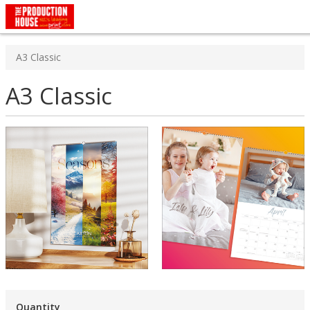
A3 Classic
A3 Classic
Quantity