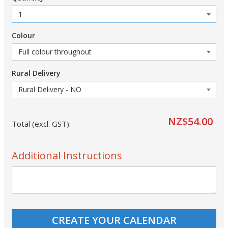
Colour
Rural Delivery
NZ$54.00
Total (excl. GST):
Additional Instructions