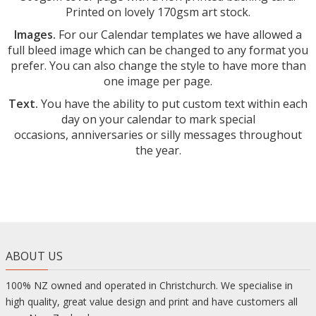
Printed on lovely 170gsm art stock.
Images.
For our Calendar templates we have allowed a
full bleed image which can be changed to any format you
prefer. You can also change the style to have more than
one image per page.
Text.
You have the ability to put custom text within each
day on your calendar to mark special
occasions,
anniversaries or silly messages throughout
the year.
ABOUT US
100% NZ owned and operated in Christchurch. We specialise in
high quality, great value design and print and have customers all