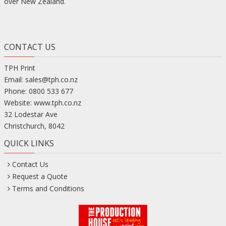
over New Zealand.
CONTACT US
TPH Print
Email:
sales@tph.co.nz
Phone:
0800 533 677
Website:
www.tph.co.nz
32 Lodestar Ave
Christchurch
,
8042
QUICK LINKS
Contact Us
Request a Quote
Terms and Conditions