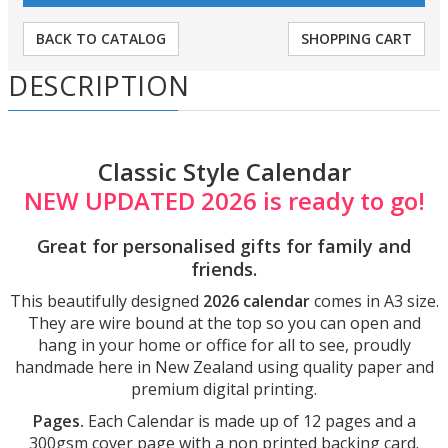
BACK TO CATALOG
SHOPPING CART
DESCRIPTION
Classic Style Calendar
NEW UPDATED 2026 is ready to go!
Great for personalised gifts for family and
friends.
This beautifully designed
2026 calendar
comes in A3 size.
They are wire bound at the top so you can open and
hang in your home or office for all to see,
proudly
handmade here in New Zealand using quality paper and
premium digital printing.
Pages.
Each Calendar is made up of 12 pages and a
300gsm cover page with a non printed backing card.